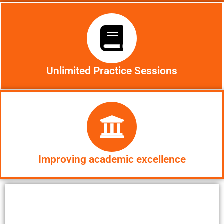
Unlimited Practice Sessions
Improving academic excellence