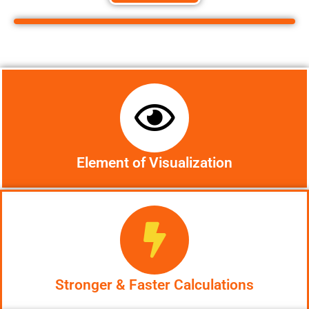
Element of Visualization
Stronger & Faster Calculations