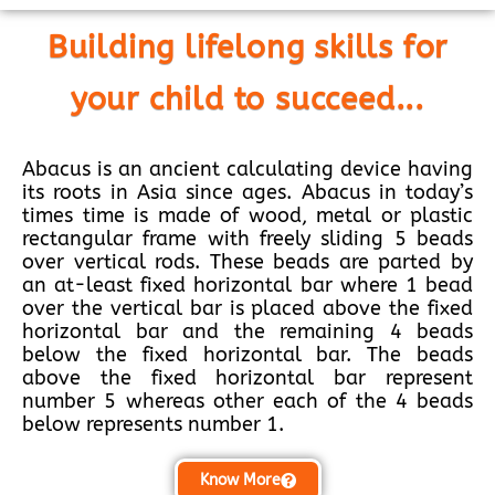
Building lifelong skills for
your child to succeed...
Abacus is an ancient calculating device having
its roots in Asia since ages. Abacus in today’s
times time is made of wood, metal or plastic
rectangular frame with freely sliding 5 beads
over vertical rods. These beads are parted by
an at-least fixed horizontal bar where 1 bead
over the vertical bar is placed above the fixed
horizontal bar and the remaining 4 beads
below the fixed horizontal bar. The beads
above the fixed horizontal bar represent
number 5 whereas other each of the 4 beads
below represents number 1.
Know More