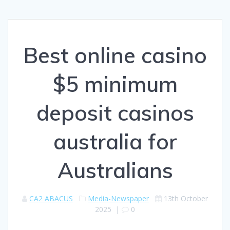
Best online casino
$5 minimum
deposit casinos
australia for
Australians
CA2 ABACUS
Media-Newspaper
13th October
2025
|
0