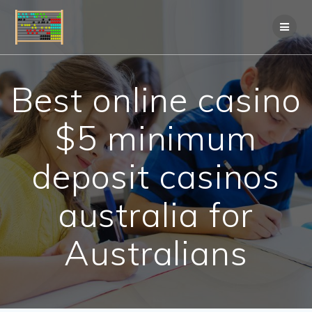
Skip
to
content
Best online casino
$5 minimum
deposit casinos
australia for
Australians