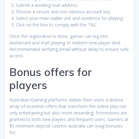
Submit a working mail address.
Choose a secure and non-obvious account key.
Select your main wallet unit and residence for playing.
Click on the box to comply with the T&C.
Once the registration is done, gamer can log into
dashboard and start playing or redeem new player deal.
Recommended verifying email without delay to ensure safe
access.
Bonus offers for
players
Australian iGaming platforms deliver their users a diverse
array of incentive offers that transform the online play not
only entertaining but also more rewarding. Promotions are
granted to both new players and frequent users. Gamers at
$5 minimum deposit casinos australia can snag bonuses
for: