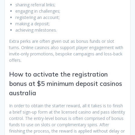
sharing referral links;
engaging in challenges;
registering an account;
making a deposit;
achieving milestones.
Extra perks are often given out as bonus funds or slot
turns. Online casinos also support player engagement with
invite-only promotions, bespoke campaigns and loss-back
offers.
How to activate the registration
bonus at $5 minimum deposit casinos
australia
In order to obtain the starter reward, all it takes is to finish
a brief sign-up form at the licensed casino and pass identity
control. The entry-level bonus is often comprised of bonus
funds to use on slots or complimentary spins. After
finishing the process, the reward is applied without delay or