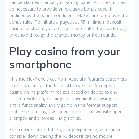
can be claimed manually in gaming panel. At times, it may
be necessary to provide an exclusive bonus code, if
outlined by the bonus conditions. Make sure to go over the
bonus rules. To initiate a payout at $5 minimum deposit
casinos australia, you are required to fulfill the playthrough
threshold through the granted money or free rounds.
Play casino from your
smartphone
This mobile-friendly casino in Australia features customers
similar options as the full desktop version. $5 deposit
casino online platform resizes based on device to any
screen resolution, keeping up convenient browsing and
entire functionality. Every game in this format support
mobile UX. If using low-speed internet, the website opens
promptly and provides HD graphics.
For a more comfortable gaming experience, you should
consider downloading the $5 deposit casino mobile