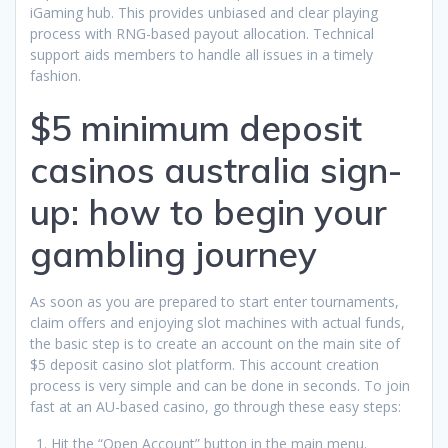
iGaming hub. This provides unbiased and clear playing
process with RNG-based payout allocation. Technical
support aids members to handle all issues in a timely
fashion.
$5 minimum deposit
casinos australia sign-
up: how to begin your
gambling journey
As soon as you are prepared to start enter tournaments,
claim offers and enjoying slot machines with actual funds,
the basic step is to create an account on the main site of
$5 deposit casino slot platform. This account creation
process is very simple and can be done in seconds. To join
fast at an AU-based casino, go through these easy steps:
Hit the “Open Account” button in the main menu.