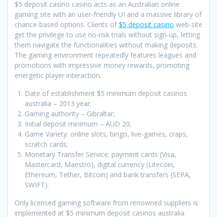
$5 deposit casino casino acts as an Australian online
gaming site with an user-friendly UI and a massive library of
chance-based options. Clients of
$5 deposit casino
web-site
get the privilege to use no-risk trials without sign-up, letting
them navigate the functionalities without making deposits.
The gaming environment repeatedly features leagues and
promotions with impressive money rewards, promoting
energetic player interaction.
Date of establishment $5 minimum deposit casinos
australia – 2013 year;
Gaming authority – Gibraltar;
Initial deposit minimum – AUD 20;
Game Variety: online slots, bingo, live-games, craps,
scratch cards;
Monetary Transfer Service: payment cards (Visa,
Mastercard, Maestro), digital currency (Litecoin,
Ethereum, Tether, Bitcoin) and bank transfers (SEPA,
SWIFT).
Only licensed gaming software from renowned suppliers is
implemented at $5 minimum deposit casinos australia